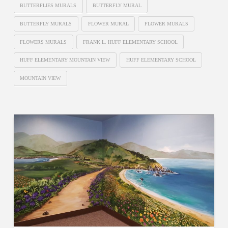
BUTTERFLIES MURALS
BUTTERFLY MURAL
BUTTERFLY MURALS
FLOWER MURAL
FLOWER MURALS
FLOWERS MURALS
FRANK L. HUFF ELEMENTARY SCHOOL
HUFF ELEMENTARY MOUNTAIN VIEW
HUFF ELEMENTARY SCHOOL
MOUNTAIN VIEW