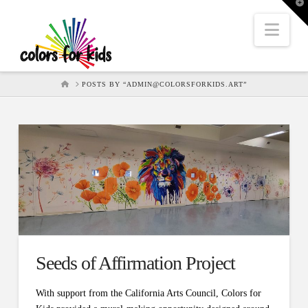
T
t
W
Nav
HOME
POSTS BY “ADMIN@COLORSFORKIDS.ART”
Seeds of Affirmation Project
With support from the California Arts Council, Colors for