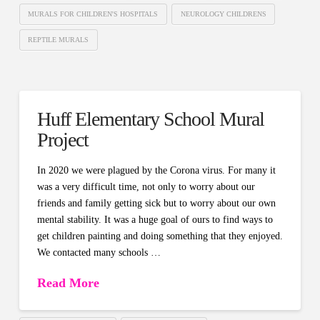
MURALS FOR CHILDREN'S HOSPITALS
NEUROLOGY CHILDRENS
REPTILE MURALS
Huff Elementary School Mural
Project
In 2020 we were plagued by the Corona virus. For many it
was a very difficult time, not only to worry about our
friends and family getting sick but to worry about our own
mental stability. It was a huge goal of ours to find ways to
get children painting and doing something that they enjoyed.
We contacted many schools …
Read More