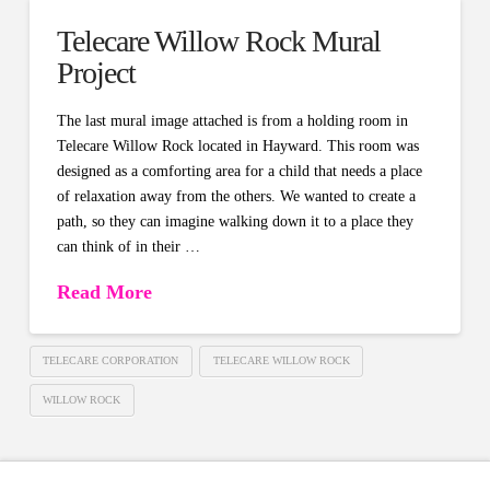
Telecare Willow Rock Mural
Project
The last mural image attached is from a holding room in
Telecare Willow Rock located in Hayward. This room was
designed as a comforting area for a child that needs a place
of relaxation away from the others. We wanted to create a
path, so they can imagine walking down it to a place they
can think of in their …
Read More
TELECARE CORPORATION
TELECARE WILLOW ROCK
WILLOW ROCK