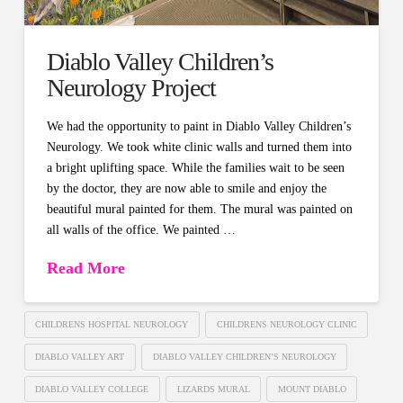
Diablo Valley Children’s
Neurology Project
We had the opportunity to paint in Diablo Valley Children’s
Neurology. We took white clinic walls and turned them into
a bright uplifting space. While the families wait to be seen
by the doctor, they are now able to smile and enjoy the
beautiful mural painted for them. The mural was painted on
all walls of the office. We painted …
Read More
CHILDRENS HOSPITAL NEUROLOGY
CHILDRENS NEUROLOGY CLINIC
DIABLO VALLEY ART
DIABLO VALLEY CHILDREN’S NEUROLOGY
DIABLO VALLEY COLLEGE
LIZARDS MURAL
MOUNT DIABLO