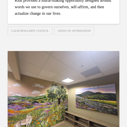
Kids provided a mural-making opportunity designed around
words we use to govern ourselves, self-affirm, and then
actualize change in our lives.
CALIFORNIA ARTS COUNCIL
SEEDS OF AFFIRMATION