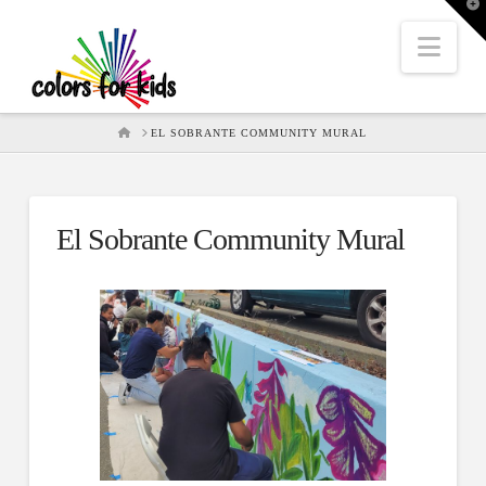
T
t
W
Nav
HOME
EL SOBRANTE COMMUNITY MURAL
El Sobrante Community Mural