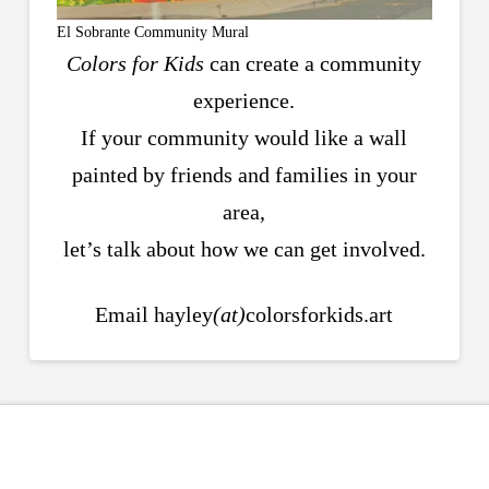
El Sobrante Community Mural
Colors for Kids
can create a community
experience.
If your community would like a wall
painted by friends and families in your
area,
let’s talk about how we can get involved.
Email hayley
(at)
colorsforkids.art