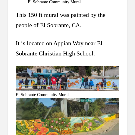
El Sobrante Community Mural
This 150 ft mural was painted by the
people of El Sobrante, CA.
It is located on Appian Way near El
Sobrante Christian High School.
El Sobrante Community Mural